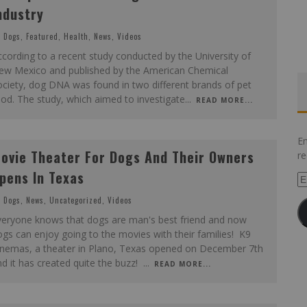
ndustry
Dogs
,
Featured
,
Health
,
News
,
Videos
cording to a recent study conducted by the University of
ew Mexico and published by the American Chemical
ciety, dog DNA was found in two different brands of pet
od. The study, which aimed to investigate
...
READ MORE...
En
ovie Theater For Dogs And Their Owners
re
pens In Texas
Em
Ad
Dogs
,
News
,
Uncategorized
,
Videos
veryone knows that dogs are man's best friend and now
gs can enjoy going to the movies with their families! K9
inemas, a theater in Plano, Texas opened on December 7th
d it has created quite the buzz!
...
READ MORE...