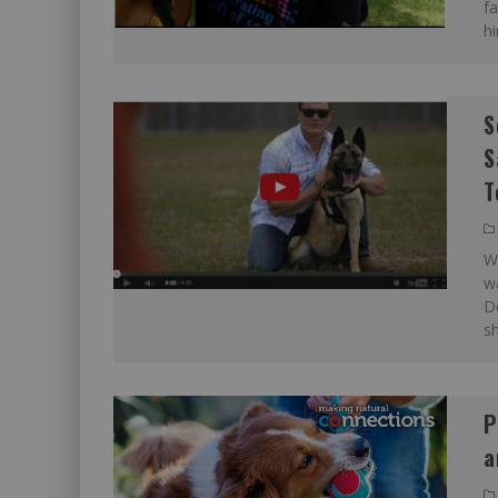
fa
h
S
S
T
Wh
wa
De
sh
P
a