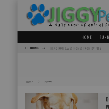
HOME
FUNN
TRENDING
HERO DOG SAVES HOMES FROM RV FIRE
HAPPY TEARS: PIT BULL BEST FRIENDS HAD 
MOVIE THEATER FOR DOGS AND THEIR OWNER
Home
News
D
W