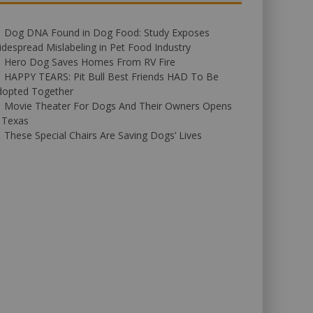
Dog DNA Found in Dog Food: Study Exposes
despread Mislabeling in Pet Food Industry
Hero Dog Saves Homes From RV Fire
HAPPY TEARS: Pit Bull Best Friends HAD To Be
dopted Together
Movie Theater For Dogs And Their Owners Opens
 Texas
These Special Chairs Are Saving Dogs’ Lives