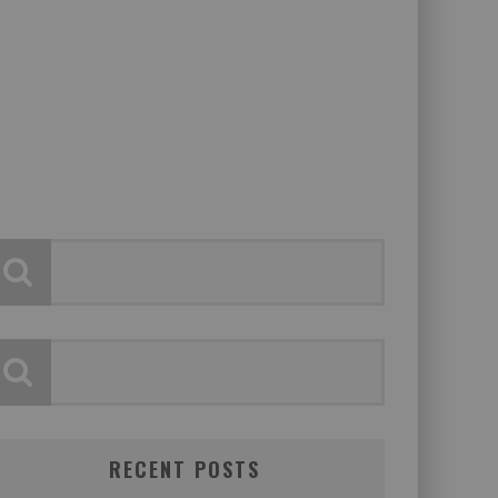
RECENT POSTS