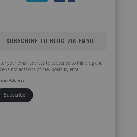
SUBSCRIBE TO BLOG VIA EMAIL
ter your email address to subscribe to this blog and
ceive notifications of new posts by email.
ail
dress
Subscribe