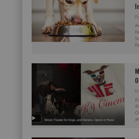
I
Ac
N
So
fo
M
O
E
do
C
an