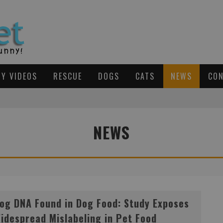
Y VIDEOS
RESCUE
DOGS
CATS
NEWS
CON
TO BE ADOPTED TOGETHER
NEWS
S OPENS IN TEXAS
D
OG DNA FOUND IN DOG FOOD: STUDY EXPOSES WIDESPREAD MISLABELING IN PET FOOD INDUSTRY
og DNA Found in Dog Food: Study Exposes
idespread Mislabeling in Pet Food