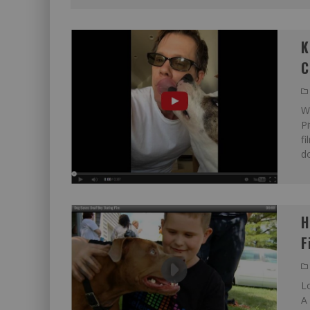
K
C
We
Pi
fi
do
H
F
L
A 