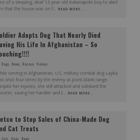
ce of a sleeping, deaf 13-year-old Indianapolis boy to alert
im that the house was on f
...
READ MORE...
oldier Adopts Dog That Nearly Died
aving His Life In Afghanistan – So
ouching!!!!
Dogs
,
News
,
Rescue
,
Videos
ile serving in Afghanistan, U.S. military combat dog Layka
s shot four times by the enemy at point-blank range.
spite her injuries, she still attacked and subdued the
ooter, saving her handler and t
...
READ MORE...
etco to Stop Sales of China-Made Dog
nd Cat Treats
Cats
,
Dogs
,
News