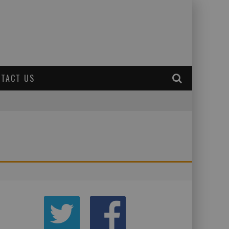
TACT US