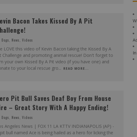
evin Bacon Takes Kissed By A Pit
Wi
hallenge!
A
Dogs
,
News
,
Videos
 LOVE this video of Kevin Bacon taking the Kissed By A
In
t Challenge and promoting animal rescue! Don't forget to
lm your own Kissed By A Pit video (if you have one) and
nate to your local rescue gro
...
READ MORE...
ero Pit Bull Saves Deaf Boy From House
ire – Great Story With A Happy Ending!
Dogs
,
News
,
Videos
os Angeles News | FOX 11 LA KTTV INDIANAPOLIS (AP) -
pit bull named Ace is being hailed as a hero for licking the